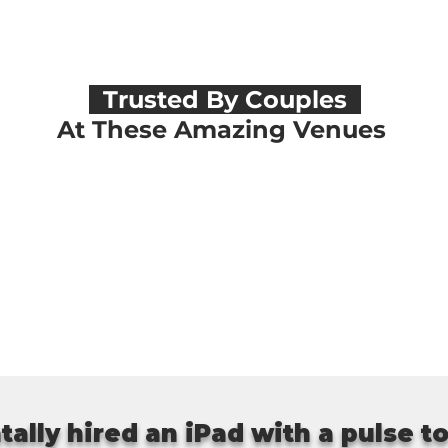
Trusted By Couples
At These Amazing Venues
tally hired an iPad with a pulse t