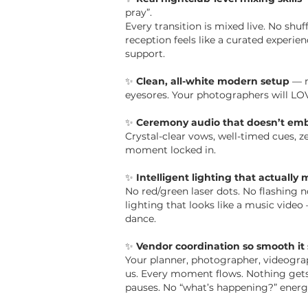
pray”.
Every transition is mixed live. No shu
reception feels like a curated experienc
support.
✨
Clean, all-white modern setup
— n
eyesores.
Your photographers will LOV
✨
Ceremony audio that doesn’t emb
Crystal-clear vows, well-timed cues, ze
moment locked in.
✨
Intelligent lighting that actually
No red/green laser dots. No flashing
lighting that looks like a music vide
dance.
✨
Vendor coordination so smooth it 
Your planner, photographer, videograp
us. Every moment flows. Nothing get
pauses. No “what’s happening?” energ