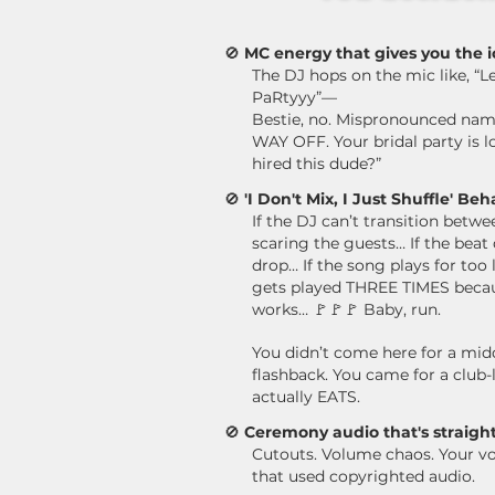
🚫
MC energy that gives you the i
The DJ hops on the mic like, “L
PaRtyyy”—
Bestie, no.
Mispronounced names
WAY OFF. Your bridal party is l
hired this dude?”
🚫
'I Don't Mix, I Just Shuffle' Beh
If the DJ can’t transition bet
scaring the guests…
If the beat
drop… If the song plays for too l
gets played THREE TIMES becaus
works…
🚩🚩🚩 Baby, run.
You didn’t come here for a mid
flashback. You came for a club-
actually EATS.
🚫
Ceremony audio that's straight
Cutouts. Volume chaos.
Your v
that used copyrighted audio.