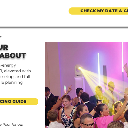
CHECK MY DATE & G

UR
 ABOUT
h-energy
J, elevated with
 setup, and full
ile planning
CING GUIDE
floor for our