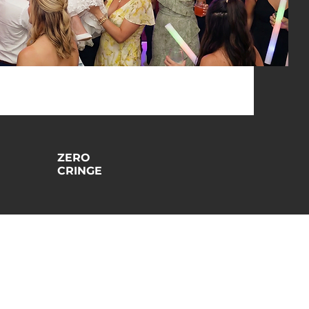
ZERO
CRINGE