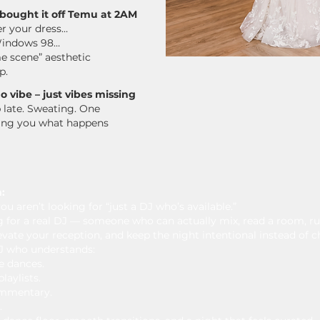
J bought it off Temu at 2AM
er your dress…
 Windows 98…
e scene” aesthetic
p.
 vibe – just vibes missing
p late. Sweating. One
king you what happens
:
ou aren’t looking for “just a DJ who’s available.”
g for a real DJ — someone who can actually mix, read a room, ru
vate your reception, and keep the night intentional instead of c
J who understands:
e dances.
laylists.
ommentary.
.