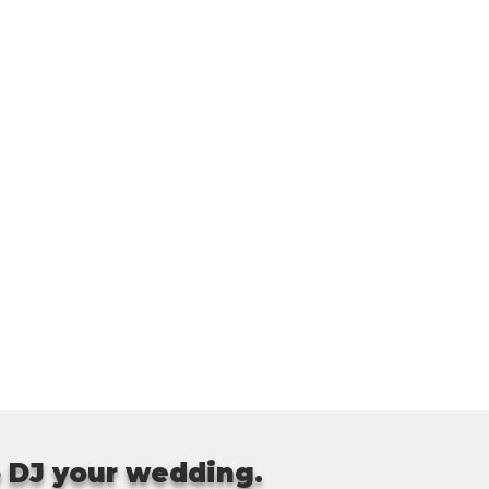
o DJ your wedding.