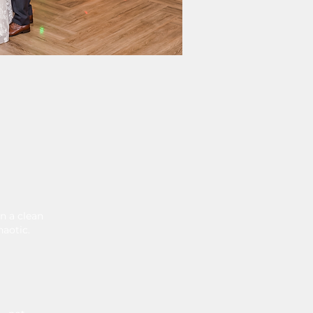
n a clean
haotic.