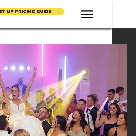
ET MY PRICING GUIDE