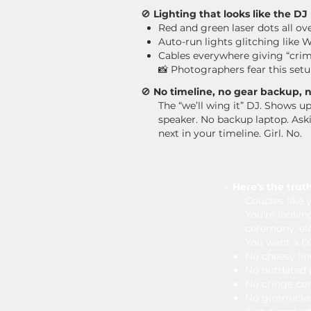
🚫
Lighting that looks like the D
Red and green laser dots all ov
Auto-run lights glitching like
Cables everywhere giving “crim
📸 ​
Photographers fear this setu
🚫
No timeline, no gear backup, no
The “we’ll wing it” DJ. Shows u
speaker. No backup laptop. As
next in your timeline.
Girl. No.
⭐️
Here's the truth
Couples like y
You’re lookin
ceremony, ele
You want a D
No cheesy lin
No outdated p
No cringe c
No gimmicks