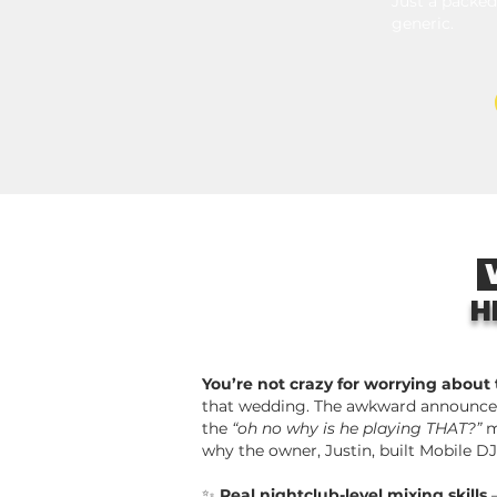
Just a packed
generic.
W
H
You’re not crazy for worrying about
that wedding. The awkward announce
the
“oh no why is he playing THAT?”
m
why the owner, Justin, built Mobile DJ
✨
Real nightclub-level mixing skills
—