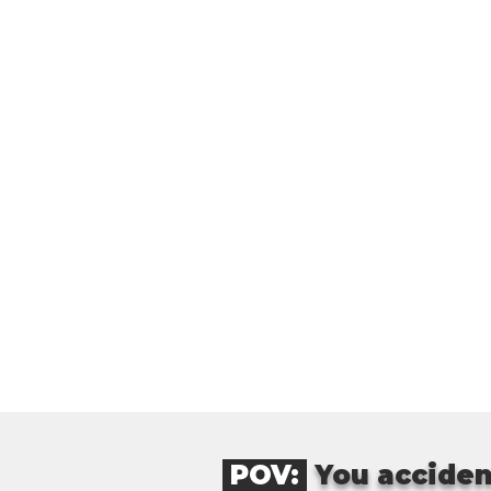
POV:
You acciden