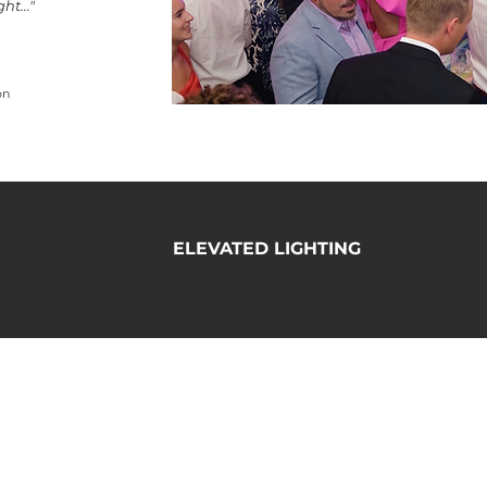
t..."
on
ELEVATED LIGHTING