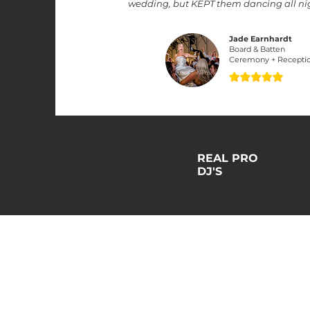
wedding, but KEPT them dancing all nigh
Jade Earnhardt
Board & Batten
Ceremony + Recepti
REAL PRO
DJ'S