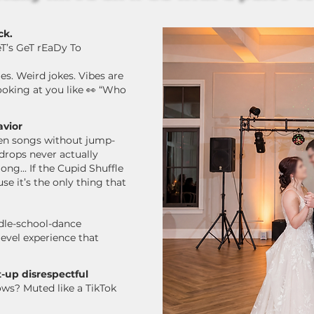
ck.
eT’s GeT rEaDy To
. Weird jokes. Vibes are
ooking at you like 👀 “Who
avior
ween songs without jump-
 drops never actually
ong...
If the Cupid Shuffle
e it’s the only thing that
dle-school-dance
level experience that
-up disrespectful
ows?
Muted like a TikTok