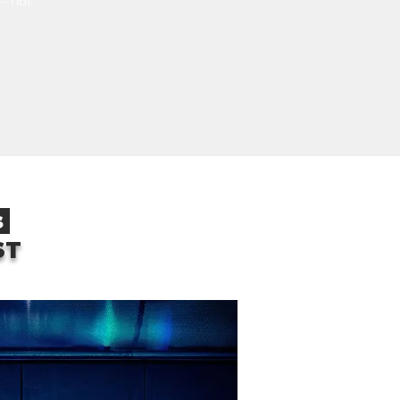
 — not
s
ST