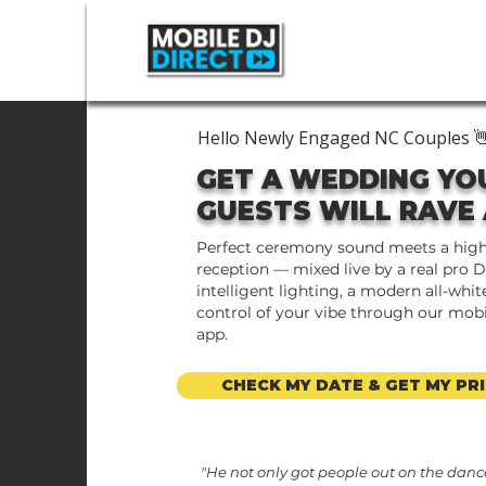
Hello Newly Engaged NC Couples 
GET A WEDDING YO
GUESTS WILL RAVE
Perfect ceremony sound meets a hig
reception — mixed live by a real pro D
intelligent lighting, a modern all-white
control of your vibe through our mob
app.
CHECK MY DATE & GET MY PRI
"He not only got people out on the dance 