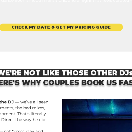
 dance floor, smooth transitions, and a night that feels curated
CHECK MY DATE & GET MY PRICING GUIDE
E'RE NOT LIKE THOSE OTHER DJ
ERE'S WHY COUPLES BOOK US FA
 the DJ
— we’ve all seen
ments, the bad mixes,
oment.
That’s literally
 Direct the way he did.
 not “press play and