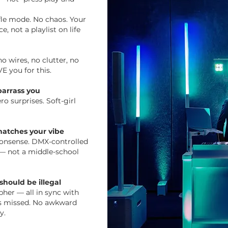
ffle mode. No chaos. Your
e, not a playlist on life
o wires, no clutter, no
E you for this.
arrass you
ro surprises. Soft-girl
 matches your vibe
 nonsense. DMX-controlled
o — not a middle-school
should be illegal
her — all in sync with
s missed. No awkward
y.